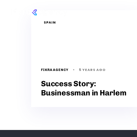
Services
P
SPAIN
5 YEARS AGO
FIKRAAGENCY
Success Story:
Businessman in Harlem