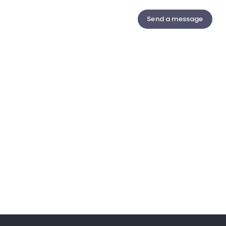
Send a message
us
Contact