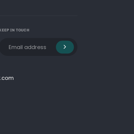
KEEP IN TOUCH
y.com