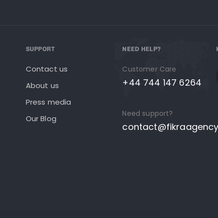
SUPPORT
NEED HELP?
Contact us
Customer Care
+44 744 147 6264
About us
Press media
Need support?
Our Blog
contact@fikraagenc