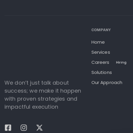
COMPANY
Home
Services
Careers
Hiring
Solutions
We don’t just talk about
Our Approach
success; we make it happen
with proven strategies and
impactful execution