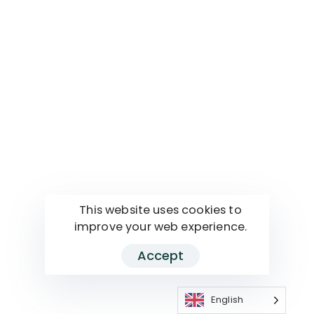
This website uses cookies to
improve your web experience.
Accept
English