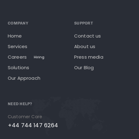
COMPANY
SUPPORT
Home
Contact us
Services
About us
Careers
Press media
Hiring
Solutions
Our Blog
Our Approach
NEED HELP?
Customer Care
+44 744 147 6264