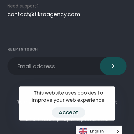
Need support?
contact@fikraagency.com
KEEP IN TOUCH
This website uses cookies to
improve your web experience.
Terms of services
Privacy Policy
Contact
Accept
© 2026 Fikra Agency. All rights reserved
English