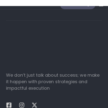
Send a message
We don’t just talk about success; we make
it happen with proven strategies and
impactful execution