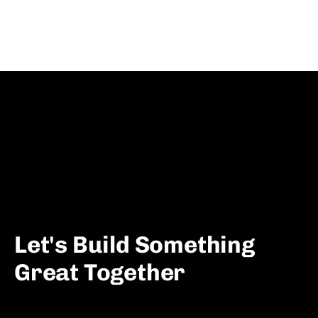
Let's Build Something
Great Together