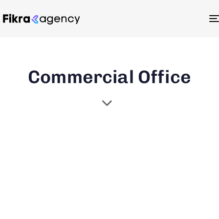
Commercial Office