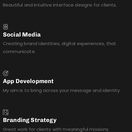
Beautiful and intuitive interface designs for clients.
Social Media
Creating brand identities, digital experiences, that
communicate.
App Development
My aim is to bring across your message and identity.
Branding Strategy
Great work for clients with meaningful missions.