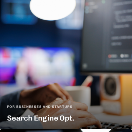
FOR BUSINESSES AND STARTUPS
Search Engine Opt.