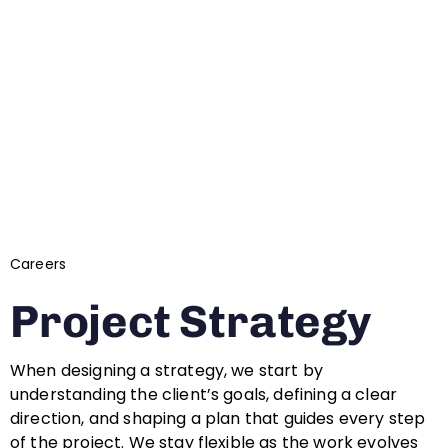
Careers
Project Strategy
When designing a strategy, we start by
understanding the client’s goals, defining a clear
direction, and shaping a plan that guides every step
of the project. We stay flexible as the work evolves