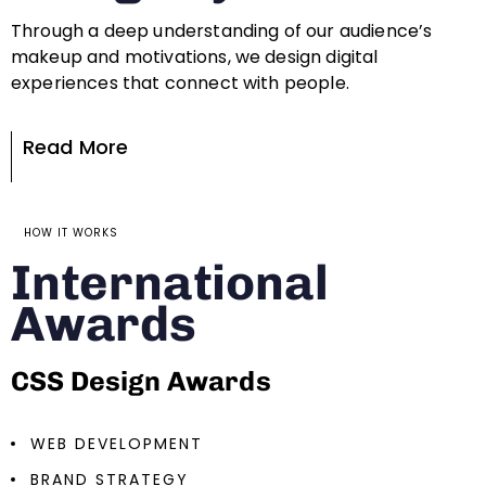
Through a deep understanding of our audience’s
makeup and motivations, we design digital
experiences that connect with people.
Read More
HOW IT WORKS
International
Awards
CSS Design Awards
WEB DEVELOPMENT
BRAND STRATEGY