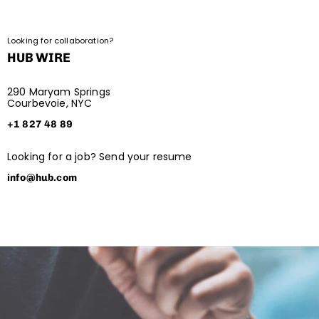
Looking for collaboration?
HUB WIRE
290 Maryam Springs
Courbevoie, NYC
+1 827 48 89
Looking for a job? Send your resume
info@hub.com