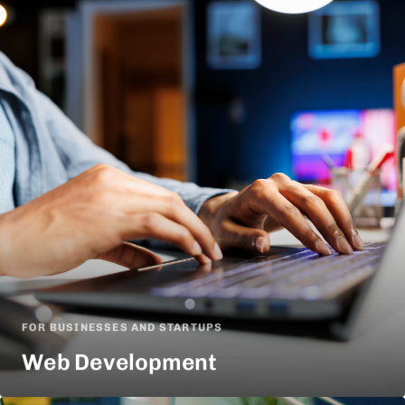
FOR BUSINESSES AND STARTUPS
Web Development