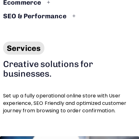
Ecommerce
SEO & Performance
Services
Creative solutions for
businesses.
Set up a fully operational online store with User
experience, SEO Friendly and optimized customer
journey from browsing to order confirmation.