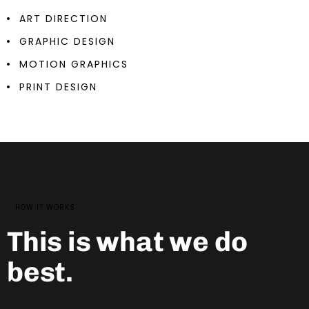
ART DIRECTION
GRAPHIC DESIGN
MOTION GRAPHICS
PRINT DESIGN
HOW IT WORKS
This is what we do
best.