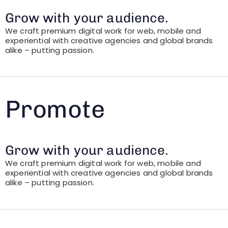
Grow with your audience.
We craft premium digital work for web, mobile and
experiential with creative agencies and global brands
alike – putting passion.
Promote
Grow with your audience.
We craft premium digital work for web, mobile and
experiential with creative agencies and global brands
alike – putting passion.