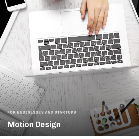
FOR BUSINESSES AND STARTUPS
Motion Design