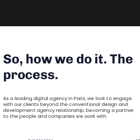
So, how we do it. The
process.
As a leading digital agency in Paris, we look to engage
with our clients beyond the conventional design and
development agency relationship, becoming a partner
to the people and companies we work with.