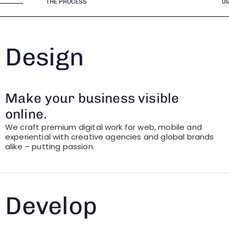
THE PROCESS
05
Design
Make your business visible
online.
We craft premium digital work for web, mobile and
experiential with creative agencies and global brands
alike – putting passion.
Develop