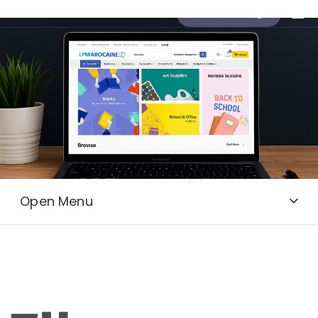
Send a message
Open Menu