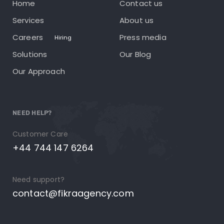
Home
Contact us
Services
About us
Careers
Press media
Hiring
Solutions
Our Blog
Our Approach
NEED HELP?
Customer Care
+44 744 147 6264
Need support?
contact@fikraagency.com