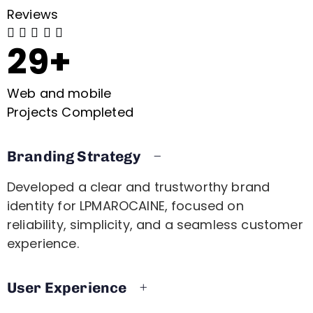
Reviews





29+
Web and mobile
Projects Completed
Branding Strategy
Developed a clear and trustworthy brand
identity for LPMAROCAINE, focused on
reliability, simplicity, and a seamless customer
experience.
User Experience