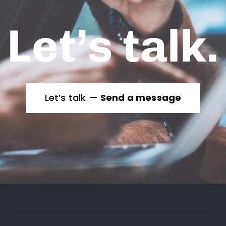
Let’s talk.
Let’s talk —
Send a message