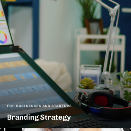
FOR BUSINESSES AND STARTUPS
Branding Strategy