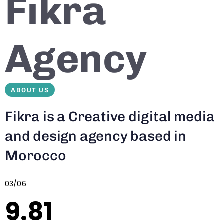
Fikra
Agency
ABOUT US
Fikra is a Creative digital media
and design agency based in
Morocco
03/06
9.81