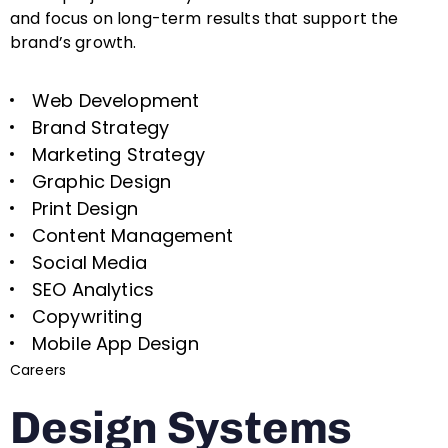
and focus on long-term results that support the
brand’s growth.
Web Development
Brand Strategy
Marketing Strategy
Graphic Design
Print Design
Content Management
Social Media
SEO Analytics
Copywriting
Mobile App Design
Careers
Design Systems