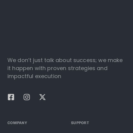
We don’t just talk about success; we make
it happen with proven strategies and
impactful execution
COMPANY
SUPPORT