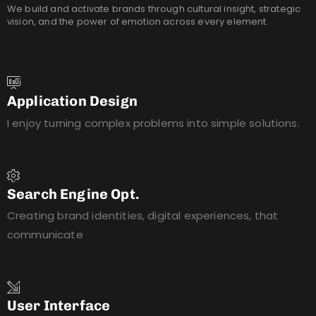
We build and activate brands through cultural insight, strategic
vision, and the power of emotion across every element.
Application Design
I enjoy turning complex problems into simple solutions.
Search Engine Opt.
Creating brand identities, digital experiences, that
communicate
User Interface