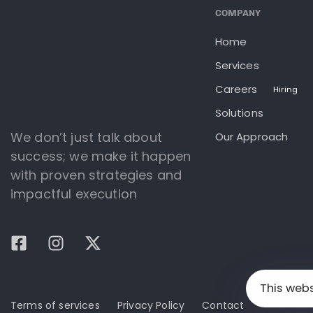
COMPANY
Home
Services
Careers
Hiring
Solutions
We don’t just talk about
Our Approach
success; we make it happen
with proven strategies and
impactful execution
This web
Terms of services
Privacy Policy
Contact