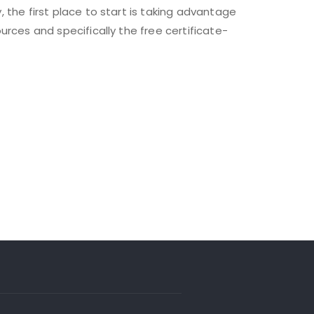
y, the first place to start is taking advantage
sources and specifically the free certificate-