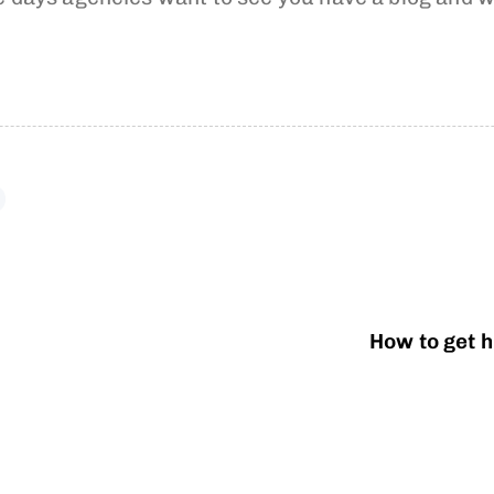
How to get h