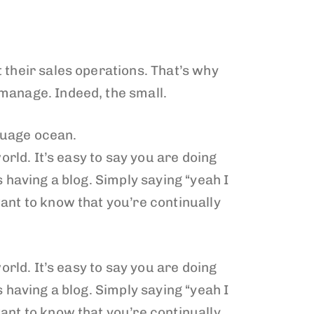
 their sales operations. That’s why
 manage. Indeed, the small.
guage ocean.
orld. It’s easy to say you are doing
 having a blog. Simply saying “yeah I
ant to know that you’re continually
orld. It’s easy to say you are doing
 having a blog. Simply saying “yeah I
ant to know that you’re continually