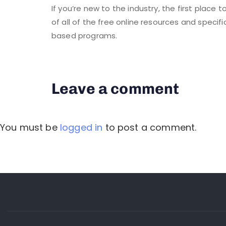
If you’re new to the industry, the first place 
of all of the free online resources and specifi
based programs.
Leave a comment
You must be
logged in
to post a comment.