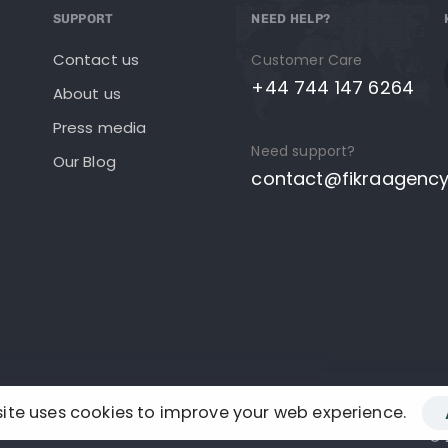
SUPPORT
NEED HELP?
Contact us
Customer Care
+44 744 147 6264
About us
Press media
Need support?
Our Blog
contact@fikraagenc
site uses cookies to improve your web experience.
© 