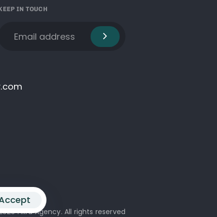
KEEP IN TOUCH
y.com
Accept
2026 Fikra Agency. All rights reserved