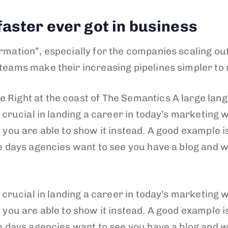
aster ever got in business
rmation”, especially for the companies scaling out
 teams make their increasing pipelines simpler to
 Right at the coast of The Semantics A large lan
s crucial in landing a career in today’s marketing w
 you are able to show it instead. A good example is
se days agencies want to see you have a blog and w
s crucial in landing a career in today’s marketing w
 you are able to show it instead. A good example is
se days agencies want to see you have a blog and w