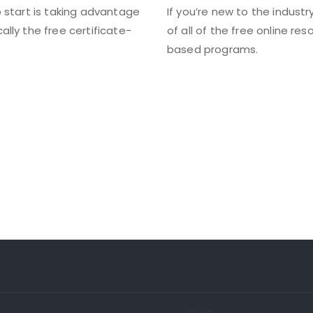
to start is taking advantage
If you’re new to the industr
cally the free certificate-
of all of the free online re
based programs.