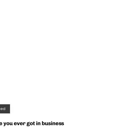
zed
e you ever got in business