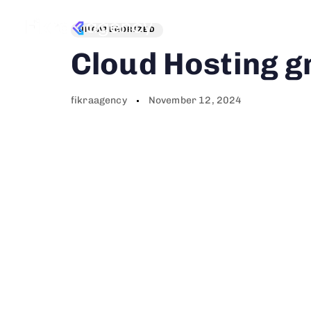
Author
Published
PUBLISHED
on:
IN:
Services
P
UNCATEGORIZED
Cloud Hosting g
fikraagency
November 12, 2024