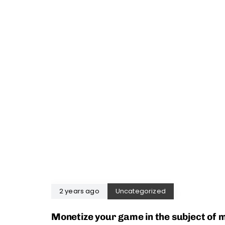
2 years ago
Uncategorized
Monetize your game in the subject of 