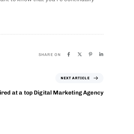
SHARE ON
NEXT ARTICLE
ired at a top Digital Marketing Agency