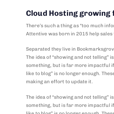
Cloud Hosting growing f
There’s such a thing as “too much info
Attentive was born in 2015 help sales
Separated they live in Bookmarksgrove
The idea of “showing and not telling” i
something, but is far more impactful if
like to blog” is no longer enough. The
making an effort to update it.
The idea of “showing and not telling” i
something, but is far more impactful if
like to blog” is no longer enough. The