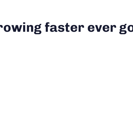
ortfolio
Solutions
Our Approach
About 
rowing faster ever go