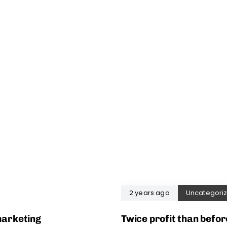
2 years ago
Uncategori
marketing
Twice profit than befor