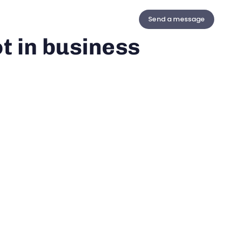
Send a message
us
Contact
t in business