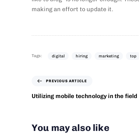
making an effort to update it.
Tags:
digital
hiring
marketing
top
PREVIOUS ARTICLE
Utilizing mobile technology in the field
You may also like