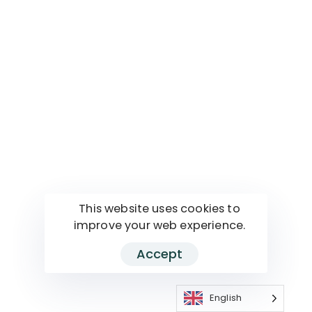
This website uses cookies to
improve your web experience.
Accept
English