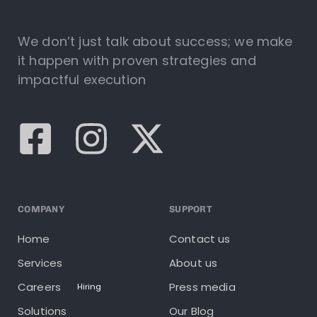
We don’t just talk about success; we make
it happen with proven strategies and
impactful execution
COMPANY
SUPPORT
Home
Contact us
Services
About us
Careers
Press media
Hiring
Solutions
Our Blog