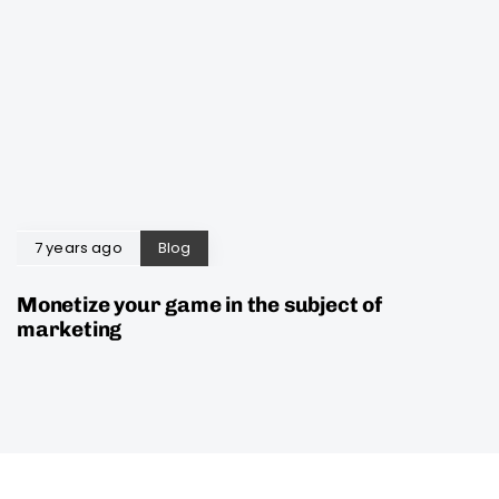
7 years ago
Blog
Monetize your game in the subject of
marketing