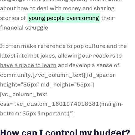
about how to deal with money and sharing
stories of
young people overcoming
their
financial struggle
It often make reference to pop culture and the
latest internet jokes, allowing
our readers to
have a place to learn
and develop a sense of
community.[/vc_column_text][ld_spacer
height=”35px” md_height=”55px”]
[vc_column_text
css=”.vc_custom_1601974018381{margin-
bottom: 35px !important;}”]
How can I control my budget?