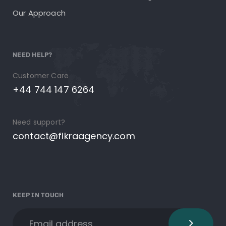
Our Approach
NEED HELP?
Customer Care
+44 744 147 6264
Need support?
contact@fikraagency.com
KEEP IN TOUCH