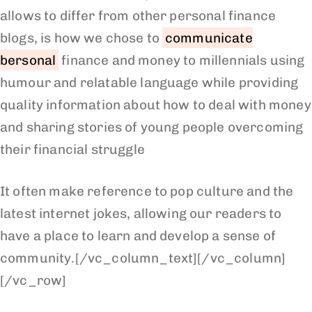
allows to differ from other personal finance
blogs, is how we chose to
communicate
bersonal
finance and money to millennials using
humour and relatable language while providing
quality information about how to deal with money
and sharing stories of young people overcoming
their financial struggle
It often make reference to pop culture and the
latest internet jokes, allowing our readers to
have a place to learn and develop a sense of
community.[/vc_column_text][/vc_column]
[/vc_row]