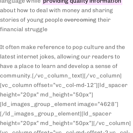
language while
providing quality information
about how to deal with money and sharing
stories of young people
overcoming
their
financial struggle
It often make reference to pop culture and the
latest internet jokes, allowing our readers to
have a place to learn and develop a sense of
community.[/vc_column_text][/vc_column]
[vc_column offset=”vc_col-md-12″][ld_spacer
height=”20px” md_height=”50px”]
[ld_images_group_element image=”4628″]
[/ld_images_group_element][ld_spacer
height=”20px” md_height=”50px”][/vc_column]
[vc_column offset=”vc_col-md-offset-2 vc_col-