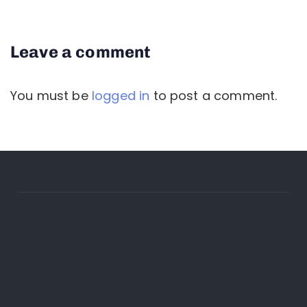
Leave a comment
You must be
logged in
to post a comment.