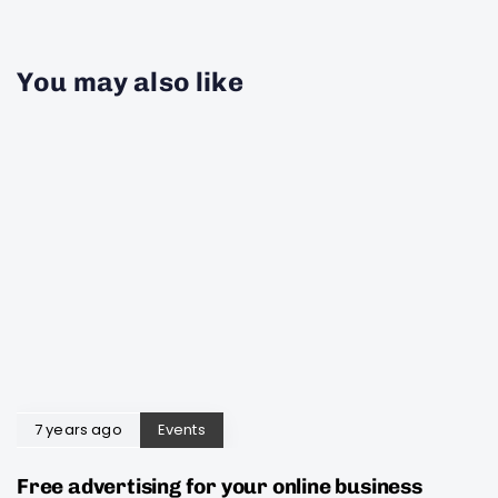
You may also like
7 years ago
Events
Free advertising for your online business