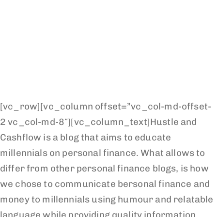
[vc_row][vc_column offset=”vc_col-md-offset-
2 vc_col-md-8″][vc_column_text]Hustle and
Cashflow is a blog that aims to educate
millennials on personal finance. What allows to
differ from other personal finance blogs, is how
we chose to communicate bersonal finance and
money to millennials using humour and relatable
language while providing quality information