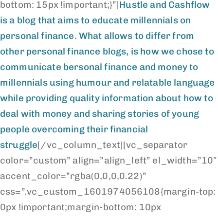
bottom: 15px !important;}”]
Hustle and Cashflow
is a blog that aims to educate millennials on
personal finance. What allows to differ from
other personal finance blogs, is how we chose to
communicate bersonal finance and money to
millennials using humour and relatable language
while providing quality information about how to
deal with money and sharing stories of young
people overcoming their financial
struggle
[/vc_column_text][vc_separator
color=”custom” align=”align_left” el_width=”10″
accent_color=”rgba(0,0,0,0.22)”
css=”.vc_custom_1601974056108{margin-top:
0px !important;margin-bottom: 10px