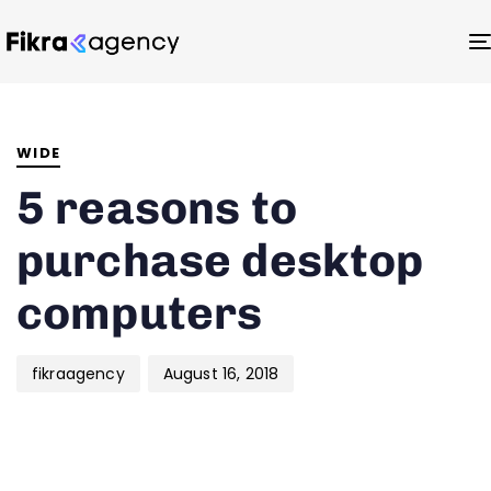
Author
Published
PUBLISHED
on:
IN:
WIDE
5 reasons to
purchase desktop
computers
fikraagency
August 16, 2018