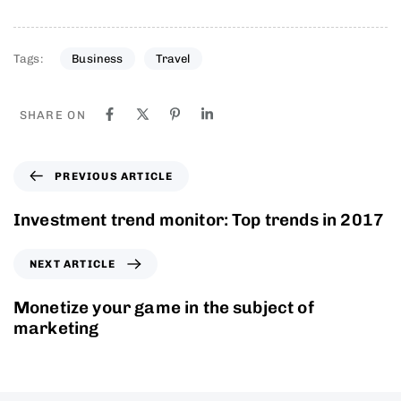
Tags:
Business
Travel
SHARE ON
PREVIOUS ARTICLE
Investment trend monitor: Top trends in 2017
NEXT ARTICLE
Monetize your game in the subject of
marketing