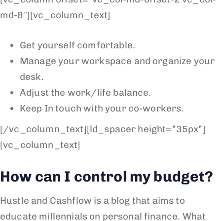
md-8″][vc_column_text]
Get yourself comfortable.
Manage your workspace and organize your
desk.
Adjust the work/life balance.
Keep In touch with your co-workers.
[/vc_column_text][ld_spacer height=”35px”]
[vc_column_text]
How can I control my budget?
Hustle and Cashflow is a blog that aims to
educate millennials on personal finance. What