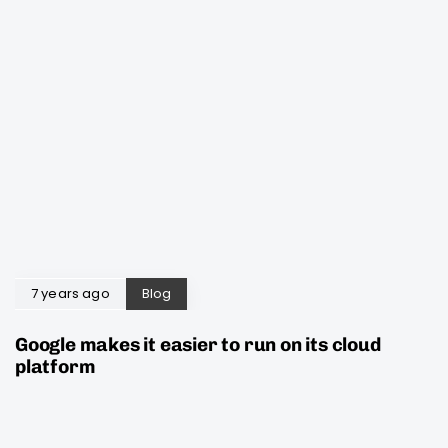
7 years ago
Blog
Google makes it easier to run on its cloud
platform