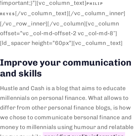
!important;}”][vc_column_text]
PHILIP
[/vc_column_text][/vc_column_inner]
REYES
[/vc_row_inner][/vc_column][vc_column
offset=”vc_col-md-offset-2 vc_col-md-8″]
[ld_spacer height=”60px”][vc_column_text]
Improve your communication
and skills
Hustle and Cash is a blog that aims to educate
millennials on personal finance. What allows to
differ from other personal finance blogs, is how
we chose to communicate bersonal finance and
money to millennials using humour and relatable