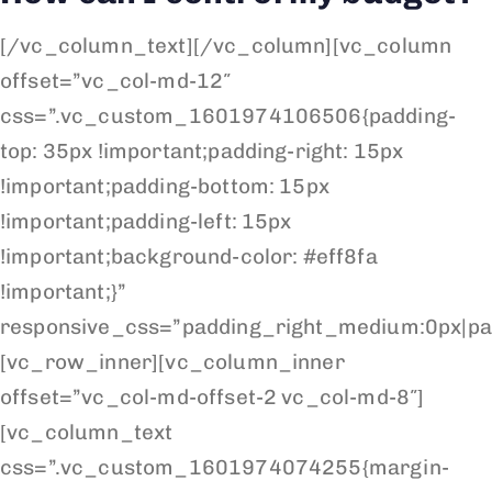
[/vc_column_text][/vc_column][vc_column
offset=”vc_col-md-12″
css=”.vc_custom_1601974106506{padding-
top: 35px !important;padding-right: 15px
!important;padding-bottom: 15px
!important;padding-left: 15px
!important;background-color: #eff8fa
!important;}”
responsive_css=”padding_right_medium:0px|pa
[vc_row_inner][vc_column_inner
offset=”vc_col-md-offset-2 vc_col-md-8″]
[vc_column_text
css=”.vc_custom_1601974074255{margin-