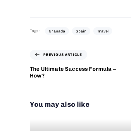
Tags:
Granada
Spain
Travel
PREVIOUS ARTICLE
The Ultimate Success Formula –
How?
You may also like