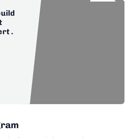
uild
t
rt .
ogram