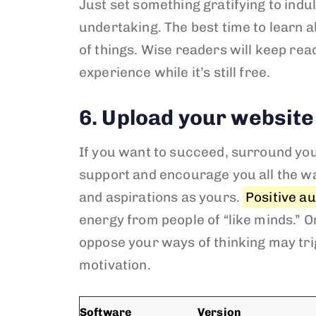
Just set something gratifying to indu
undertaking. The best time to learn a
of things. Wise readers will keep re
experience while it’s still free.
6. Upload your website
If you want to succeed, surround your
support and encourage you all the wa
and aspirations as yours.
Positive a
energy from people of “like minds.” O
oppose your ways of thinking may trig
motivation.
Software
Version