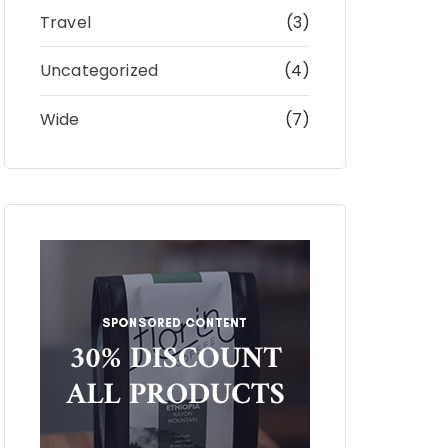
Travel
(3)
Uncategorized
(4)
Wide
(7)