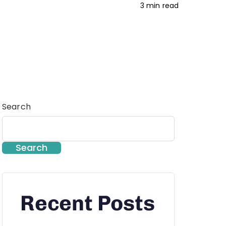
3 min read
Search
Search
Recent Posts