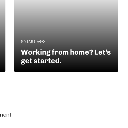
5 YEARS AGO
Working from home? Let’s
get started.
ment.