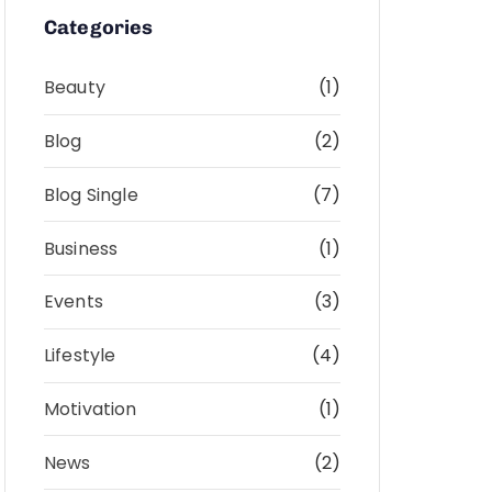
Categories
Beauty
(1)
Blog
(2)
Blog Single
(7)
Business
(1)
Events
(3)
Lifestyle
(4)
Motivation
(1)
News
(2)