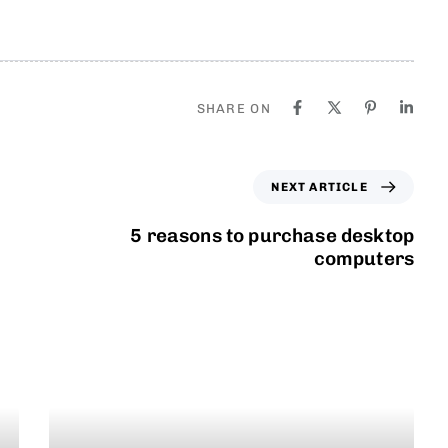
SHARE ON
NEXT ARTICLE
5 reasons to purchase desktop
computers