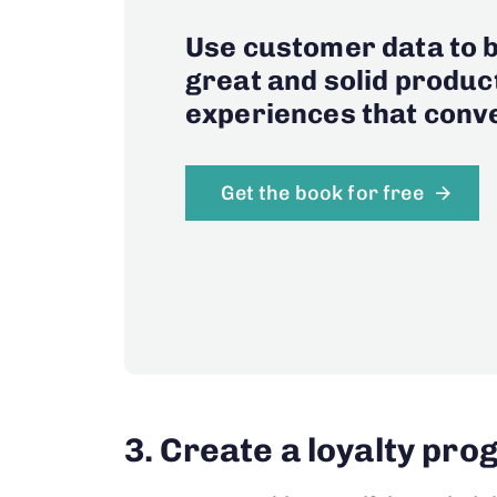
Use customer data to b
great and solid produc
experiences that conve
Get the book for free
3. Create a loyalty pr