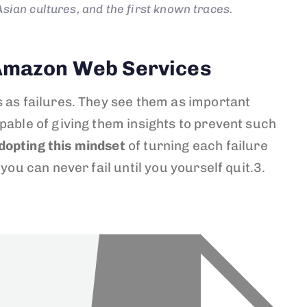
sian cultures, and the first known traces.
f Amazon Web Services
s as failures. They see them as important
pable of giving them insights to prevent such
dopting this mindset
of turning each failure
you can never fail until you yourself quit.3.