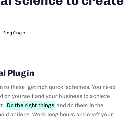
al science to create
Blog Single
al Plugin
n to these ‘get rich quick’ schemes. You need
d on yourself and your business to achieve
rt.
Do the right things
and do them in the
bold actions. Work long hours and craft your