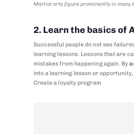
Martial arts figure prominently in many A
2. Learn the basics o
Successful people do not see failure
learning lessons. Lessons that are ca
mistakes from happening again. By
a
into a learning lesson or opportunity, 
Create a loyalty program