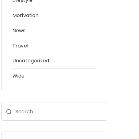
Lifestyle
Motivation
News
Travel
Uncategorized
Wide