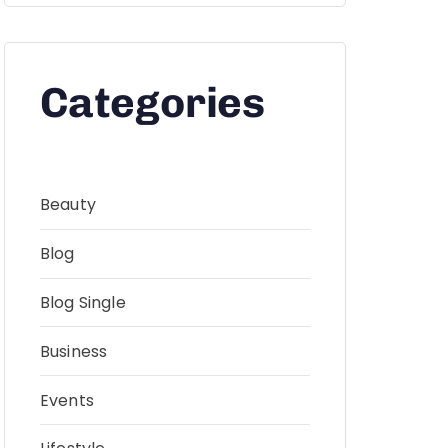
Categories
Beauty
Blog
Blog Single
Business
Events