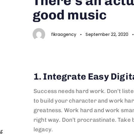
There’s an actu
good music
fikraagency
September 22, 2020
1. Integrate Easy Digit
Success needs hard work. Don’t liste
to build your character and work har
greatness. Work hard and work sma
right way. Don’t procrastinate. Take 
legacy.