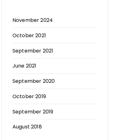
November 2024
October 2021
September 2021
June 2021
September 2020
October 2019
September 2019
August 2018