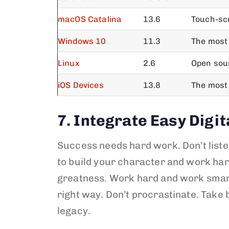
macOS Catalina
13.6
Touch-sc
Windows 10
11.3
The most 
Linux
2.6
Open sour
iOS Devices
13.8
The most
7. Integrate Easy Digit
Success needs hard work. Don’t liste
to build your character and work har
greatness. Work hard and work sma
right way. Don’t procrastinate. Take 
legacy.