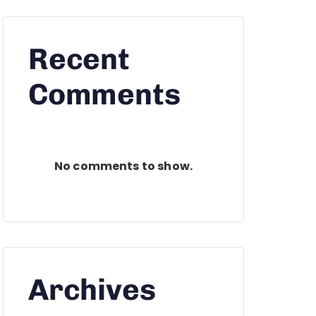
Recent
Comments
No comments to show.
Archives