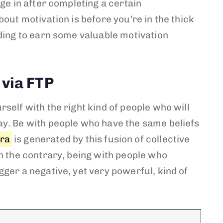
lge in after completing a certain
bout motivation is before you’re in the thick
ading to earn some valuable motivation
 via FTP
self with the right kind of people who will
y. Be with people who have the same beliefs
ura
is generated by this fusion of collective
n the contrary, being with people who
ger a negative, yet very powerful, kind of