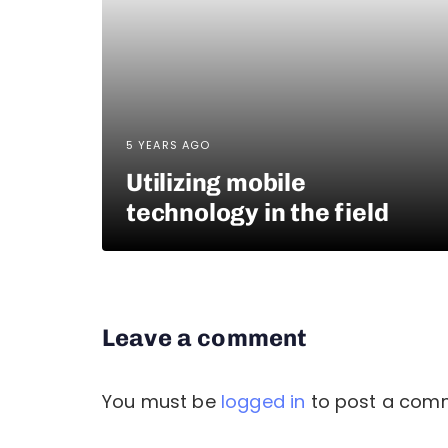
5 YEARS AGO
Utilizing mobile
technology in the field
Leave a comment
You must be
logged in
to post a com