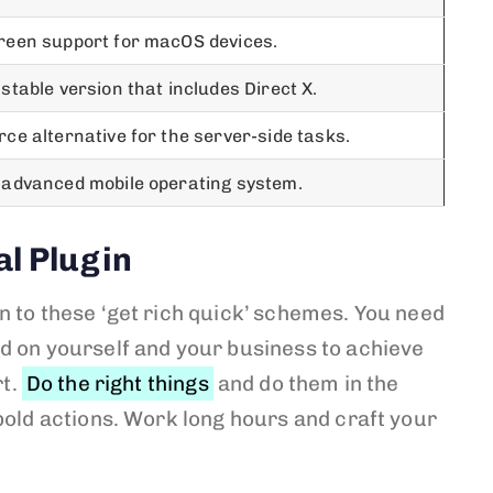
reen support for macOS devices.
stable version that includes Direct X.
ce alternative for the server-side tasks.
 advanced mobile operating system.
al Plugin
n to these ‘get rich quick’ schemes. You need
d on yourself and your business to achieve
rt.
Do the right things
and do them in the
bold actions. Work long hours and craft your