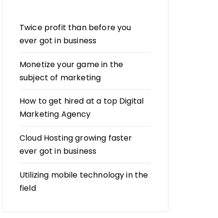
Twice profit than before you
ever got in business
Monetize your game in the
subject of marketing
How to get hired at a top Digital
Marketing Agency
Cloud Hosting growing faster
ever got in business
Utilizing mobile technology in the
field